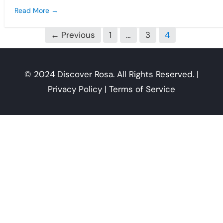
Read More →
←
Previous
1
…
3
4
© 2024 Discover Rosa. All Rights Reserved. |
Privacy Policy | Terms of Service