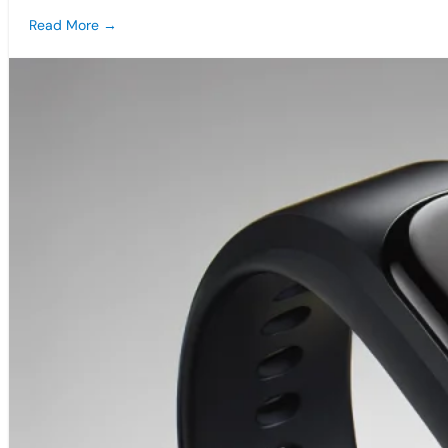
Read More →