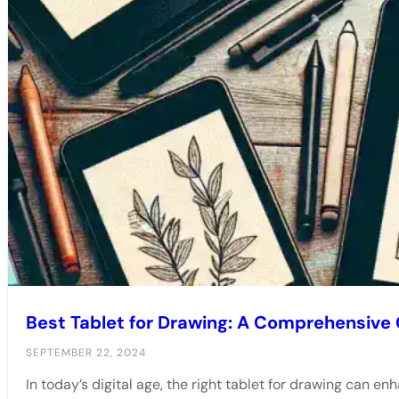
Best Tablet for Drawing: A Comprehensive
SEPTEMBER 22, 2024
In today’s digital age, the right tablet for drawing can enh