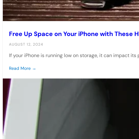
Free Up Space on Your iPhone with These 
AUGUST 12, 2024
If your iPhone is running low on storage, it can impact i
Read More →