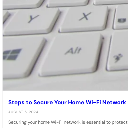
Steps to Secure Your Home Wi-Fi Network
AUGUST 5, 2024
Securing your home Wi-Fi network is essential to protec