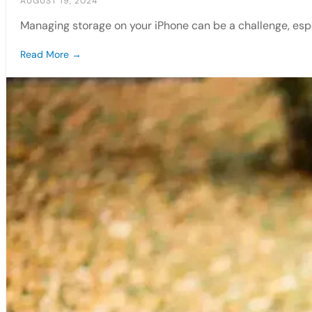
AUGUST 19, 2024
Managing storage on your iPhone can be a challenge, espe
Read More →