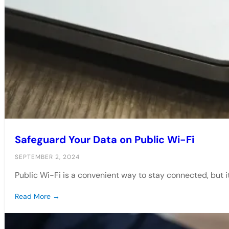
Safeguard Your Data on Public Wi-Fi
SEPTEMBER 2, 2024
Public Wi-Fi is a convenient way to stay connected, but 
Read More →