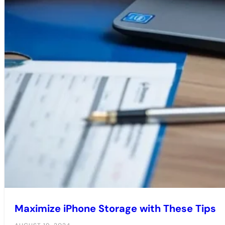
Maximize iPhone Storage with These Tips