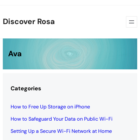
Skip
to
Discover Rosa
content
Ava
Categories
How to Free Up Storage on iPhone
How to Safeguard Your Data on Public Wi-Fi
Setting Up a Secure Wi-Fi Network at Home