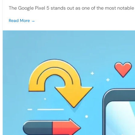
The Google Pixel 5 stands out as one of the most notab
Read More →