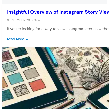
Insightful Overview of Instagram Story Vie
SEPTEMBER 23, 2024
If you’re looking for a way to view Instagram stories witho
Read More →