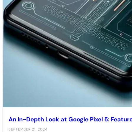
An In-Depth Look at Google Pixel 5: Featu
SEPTEMBER 21, 2024