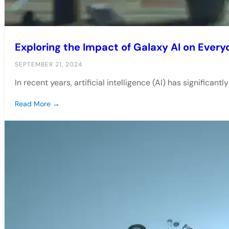
Exploring the Impact of Galaxy AI on Every
SEPTEMBER 21, 2024
In recent years, artificial intelligence (AI) has significan
Read More →