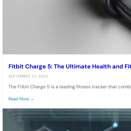
Fitbit Charge 5: The Ultimate Health and F
SEPTEMBER 22, 2024
The Fitbit Charge 5 is a leading fitness tracker that co
Read More →