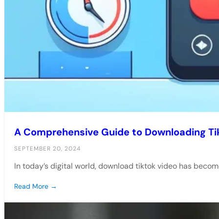
A Comprehensive Guide to Downloading Tik
SEPTEMBER 20, 2024
In today’s digital world, download tiktok video has beco
Read More →