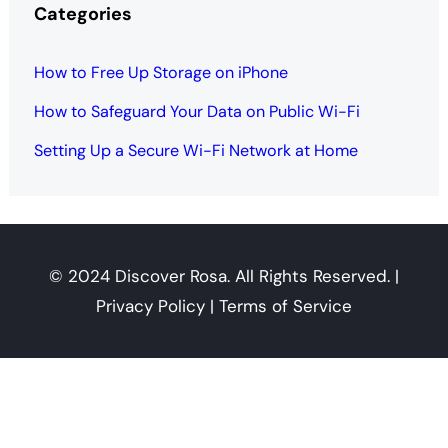
Categories
How to Free Up Storage on iPhone
How to Safeguard Your Data on Public Wi-Fi
Setting Up a Secure Wi-Fi Network at Home
© 2024 Discover Rosa. All Rights Reserved. |
Privacy Policy | Terms of Service