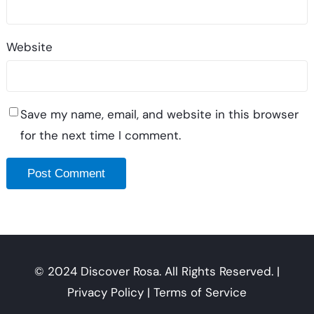
Website
Save my name, email, and website in this browser
for the next time I comment.
© 2024 Discover Rosa. All Rights Reserved. |
Privacy Policy | Terms of Service