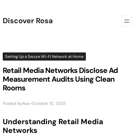
Skip
to
Discover Rosa
content
Setting Up a Secure Wi-Fi Network at Home
Retail Media Networks Disclose Ad
Measurement Audits Using Clean
Rooms
Posted by
–
Ava
October 15, 2025
Understanding Retail Media
Networks