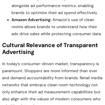
alongside ad performance metrics, enabling
brands to optimize their ad spend effectively.
Amazon Advertising:
Amazon’s use of clean
rooms allows brands to understand how their
ads drive sales while protecting consumer data.
Cultural Relevance of Transparent
Advertising
In today’s consumer-driven market, transparency is
paramount. Shoppers are more informed than ever
and demand accountability from brands. Retail media
networks that embrace clean room technology not
only enhance their ad measurement capabilities but
also align with the values of modern consumers who