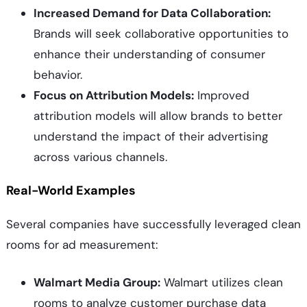
Increased Demand for Data Collaboration:
Brands will seek collaborative opportunities to
enhance their understanding of consumer
behavior.
Focus on Attribution Models:
Improved
attribution models will allow brands to better
understand the impact of their advertising
across various channels.
Real-World Examples
Several companies have successfully leveraged clean
rooms for ad measurement:
Walmart Media Group:
Walmart utilizes clean
rooms to analyze customer purchase data