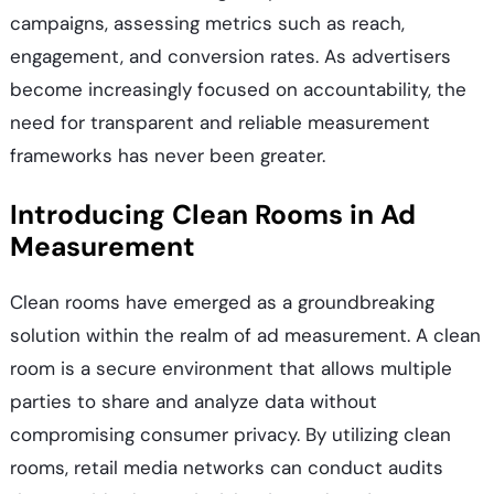
campaigns, assessing metrics such as reach,
engagement, and conversion rates. As advertisers
become increasingly focused on accountability, the
need for transparent and reliable measurement
frameworks has never been greater.
Introducing Clean Rooms in Ad
Measurement
Clean rooms have emerged as a groundbreaking
solution within the realm of ad measurement. A clean
room is a secure environment that allows multiple
parties to share and analyze data without
compromising consumer privacy. By utilizing clean
rooms, retail media networks can conduct audits