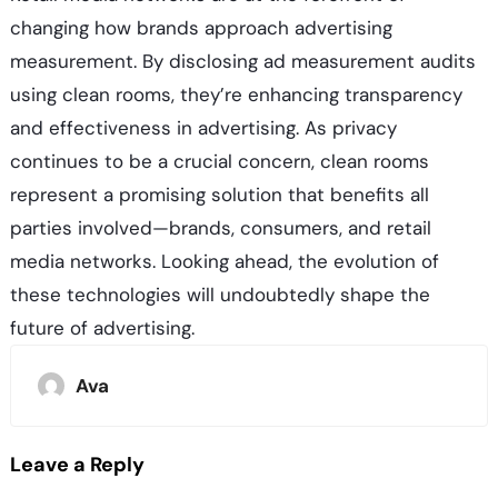
changing how brands approach advertising
measurement. By disclosing ad measurement audits
using clean rooms, they’re enhancing transparency
and effectiveness in advertising. As privacy
continues to be a crucial concern, clean rooms
represent a promising solution that benefits all
parties involved—brands, consumers, and retail
media networks. Looking ahead, the evolution of
these technologies will undoubtedly shape the
future of advertising.
Ava
Leave a Reply