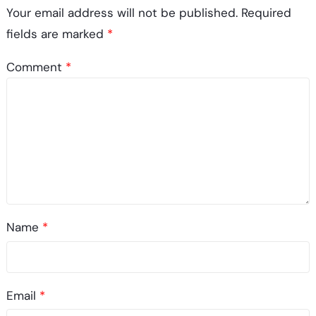
Your email address will not be published.
Required
fields are marked
*
Comment
*
Name
*
Email
*