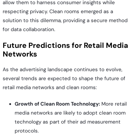
allow them to harness consumer insights while
respecting privacy. Clean rooms emerged as a
solution to this dilemma, providing a secure method
for data collaboration.
Future Predictions for Retail Media
Networks
As the advertising landscape continues to evolve,
several trends are expected to shape the future of
retail media networks and clean rooms:
Growth of Clean Room Technology:
More retail
media networks are likely to adopt clean room
technology as part of their ad measurement
protocols.