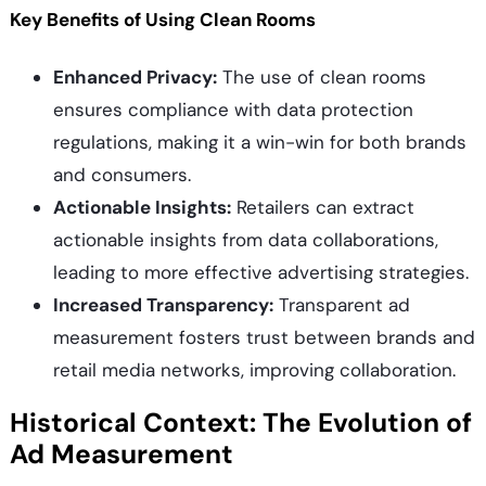
Key Benefits of Using Clean Rooms
Enhanced Privacy:
The use of clean rooms
ensures compliance with data protection
regulations, making it a win-win for both brands
and consumers.
Actionable Insights:
Retailers can extract
actionable insights from data collaborations,
leading to more effective advertising strategies.
Increased Transparency:
Transparent ad
measurement fosters trust between brands and
retail media networks, improving collaboration.
Historical Context: The Evolution of
Ad Measurement