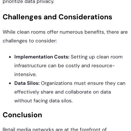
prioritize data privacy.
Challenges and Considerations
While clean rooms offer numerous benefits, there are
challenges to consider:
Implementation Costs:
Setting up clean room
infrastructure can be costly and resource-
intensive.
Data Silos:
Organizations must ensure they can
effectively share and collaborate on data
without facing data silos.
Conclusion
Retail media networks are at the forefront of