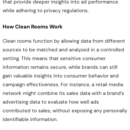
that provide deeper insights into ad performance
while adhering to privacy regulations.
How Clean Rooms Work
Clean rooms function by allowing data from different
sources to be matched and analyzed in a controlled
setting. This means that sensitive consumer
information remains secure, while brands can still
gain valuable insights into consumer behavior and
campaign effectiveness. For instance, a retail media
network might combine its sales data with a brand’s
advertising data to evaluate how well ads
contributed to sales, without exposing any personally
identifiable information.