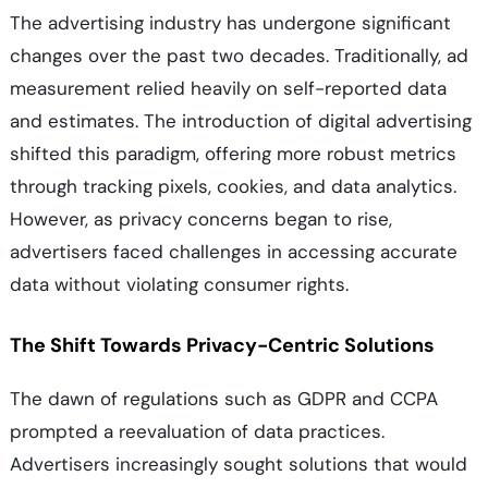
The advertising industry has undergone significant
changes over the past two decades. Traditionally, ad
measurement relied heavily on self-reported data
and estimates. The introduction of digital advertising
shifted this paradigm, offering more robust metrics
through tracking pixels, cookies, and data analytics.
However, as privacy concerns began to rise,
advertisers faced challenges in accessing accurate
data without violating consumer rights.
The Shift Towards Privacy-Centric Solutions
The dawn of regulations such as GDPR and CCPA
prompted a reevaluation of data practices.
Advertisers increasingly sought solutions that would