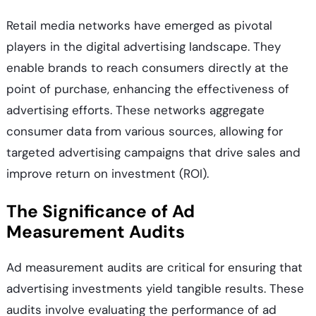
Retail media networks have emerged as pivotal
players in the digital advertising landscape. They
enable brands to reach consumers directly at the
point of purchase, enhancing the effectiveness of
advertising efforts. These networks aggregate
consumer data from various sources, allowing for
targeted advertising campaigns that drive sales and
improve return on investment (ROI).
The Significance of Ad
Measurement Audits
Ad measurement audits are critical for ensuring that
advertising investments yield tangible results. These
audits involve evaluating the performance of ad